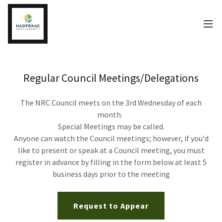
Regular Council Meetings/Delegations
The NRC Council meets on the 3rd Wednesday of each
month.
Special Meetings may be called.
Anyone can watch the Council meetings; however, if you'd
like to present or speak at a Council meeting, you must
register in advance by filling in the form below at least 5
business days prior to the meeting
Request to Appear