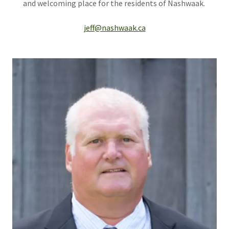
and welcoming place for the residents of Nashwaak.
jeff@nashwaak.ca