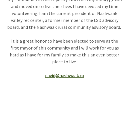
and moved on to live their lives I have devoted my time
volunteering. I am the current president of Nashwaak
valley rec center, a former member of the LSD advisory
board, and the Nashwaak rural community advisory board.
It is a great honor to have been elected to serve as the
first mayor of this community and I will work for you as
hard as I have for my family to make this an even better
place to live.
david@nashwaak.ca