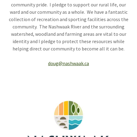
community pride. I pledge to support our rural life, our
ward and our community as a whole. We have a fantastic
collection of recreation and sporting facilities across the
community. The Nashwaak River and the surrounding
watershed, woodland and farming areas are vital to our
identity and I pledge to protect these resources while
helping direct our community to become all it can be.
doug@nashwaak.ca