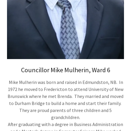
Councillor Mike Mulherin, Ward 6
Mike Mulherin was born and raised in Edmundston, NB. In
1972 he moved to Fredericton to attend University of New
Brunswick where he met Brenda. They married and moved
to Durham Bridge to build a home and start their family.
They are proud parents of three children and 5
grandchildren.
After graduating with a degree in Business Administration