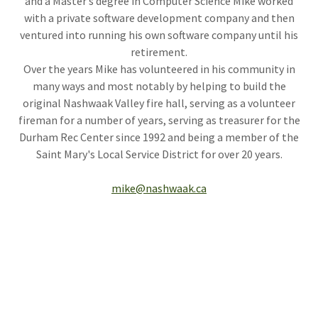
and a Master’s degree in Computer Science Mike worked
with a private software development company and then
ventured into running his own software company until his
retirement.
Over the years Mike has volunteered in his community in
many ways and most notably by helping to build the
original Nashwaak Valley fire hall, serving as a volunteer
fireman for a number of years, serving as treasurer for the
Durham Rec Center since 1992 and being a member of the
Saint Mary's Local Service District for over 20 years.
mike@nashwaak.ca