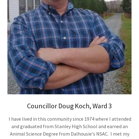
Councillor Doug Koch, Ward 3
I have lived in this community since 1974 where I attended
and graduated from Stanley High School and earned an
Animal Science Degree from Dalhousie's NSAC. I met my