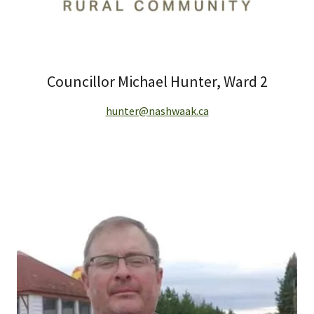
Councillor Michael Hunter, Ward 2
hunter@nashwaak.ca