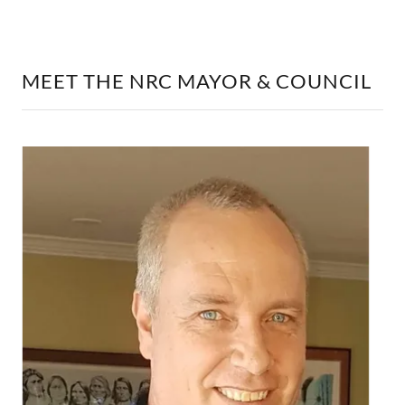
MEET THE NRC MAYOR & COUNCIL