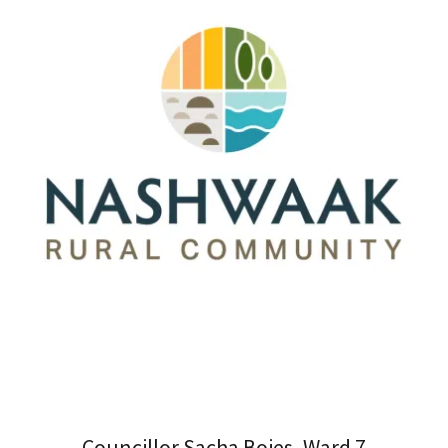
Councillor Sacha Boies, Ward 7