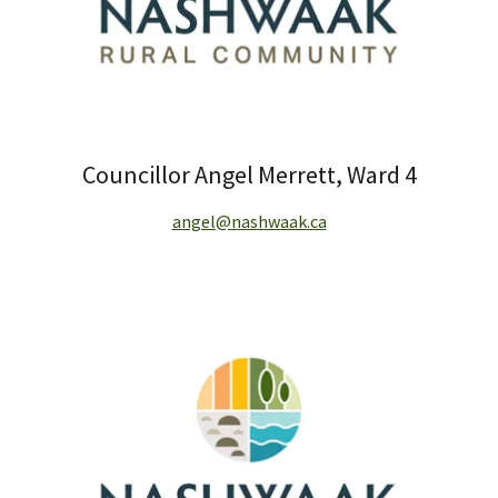
Councillor Angel Merrett, Ward 4
angel@nashwaak.ca