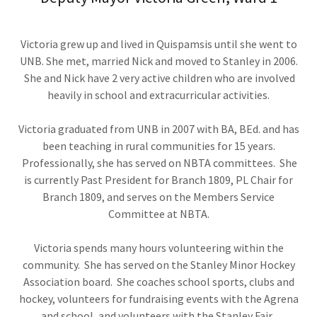
Victoria grew up and lived in Quispamsis until she went to
UNB. She met, married Nick and moved to Stanley in 2006.
She and Nick have 2 very active children who are involved
heavily in school and extracurricular activities.
Victoria graduated from UNB in 2007 with BA, BEd. and has
been teaching in rural communities for 15 years.
Professionally, she has served on NBTA committees. She
is currently Past President for Branch 1809, PL Chair for
Branch 1809, and serves on the Members Service
Committee at NBTA.
Victoria spends many hours volunteering within the
community. She has served on the Stanley Minor Hockey
Association board. She coaches school sports, clubs and
hockey, volunteers for fundraising events with the Agrena
and school, and volunteers with the Stanley Fair.