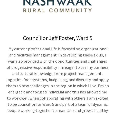
Councillor Jeff Foster, Ward 5
My current professional life is focused on organizational
and facilities management. In developing these skills, I
was also provided with the opportunities and challenges
of progressive responsibility. I’m eager to use my business
and cultural knowledge from project management,
logistics, food systems, budgeting, and diversity and apply
them to new challenges in the region in which I live. I’m an
energetic and focused individual and this has allowed me
to work well when collaborating with others. I am excited
to be councillor for Ward 5 and part of a team of dynamic
people working together to maintain and grow a healthy