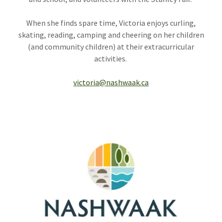
When she finds spare time, Victoria enjoys curling,
skating, reading, camping and cheering on her children
(and community children) at their extracurricular
activities.
victoria@nashwaak.ca