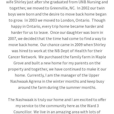
wife Shirley just after she graduated from UNB Nursing and
together, we moved to Greenville, NC. In 2002 our twin
boys were born and the desire to move back home began
to grow. In 2003 we moved to London, Ontario. Though
happy in Ontario, every trip home became harder and
harder for us to leave. Once our daughter was born in
2007, we decided that the time had come to find a way to
move back home. Our chance came in 2009 when Shirley
was hired to work at the NB Dept of Health for their
Cancer Network. We purchased the family farm in Maple
Grove and built a new home for my parents on the
property and together, we have continued to make it our
home. Currently, I am the manager of the Upper
Nashwaak Agrena in the winter months and keep busy
around the farm during the summer months.
The Nashwaak is truly our home and I am excited to offer
my service to the community here as the Ward 3
Councillor. We live in an amazing area with lots of