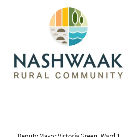
Deputy Mayor Victoria Green, Ward 1