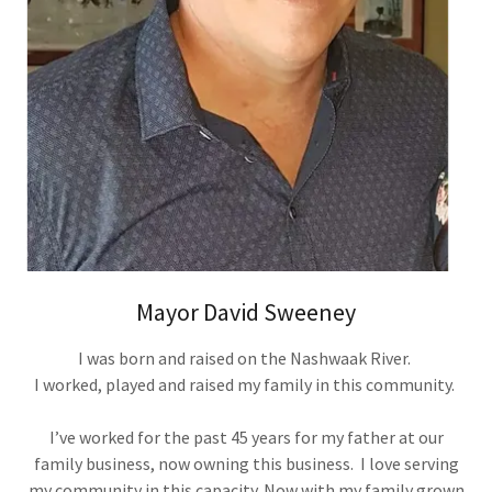
Mayor David Sweeney
I was born and raised on the Nashwaak River.
I worked, played and raised my family in this community.
I’ve worked for the past 45 years for my father at our
family business, now owning this business. I love serving
my community in this capacity. Now with my family grown